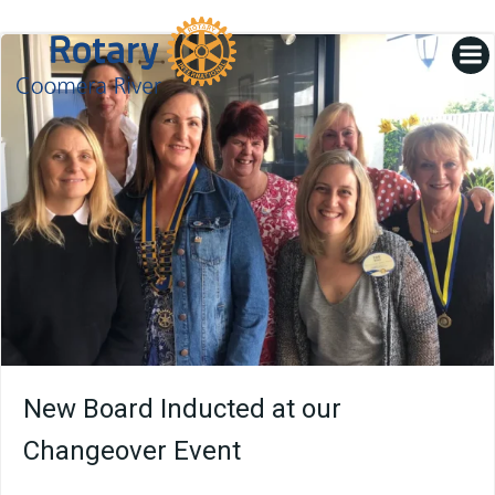
Skip
to
content
New Board Inducted at our
Changeover Event