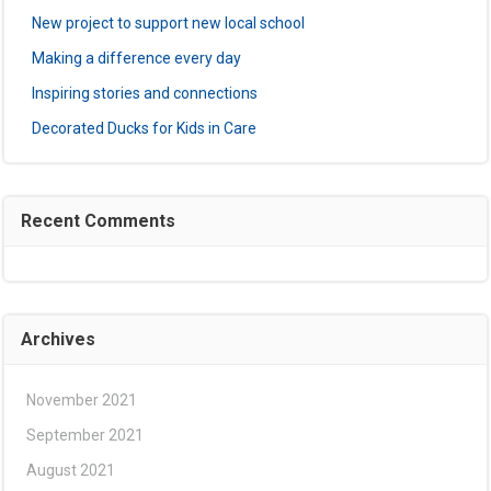
New project to support new local school
Making a difference every day
Inspiring stories and connections
Decorated Ducks for Kids in Care
Recent Comments
Archives
November 2021
September 2021
August 2021