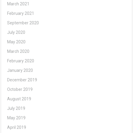
March 2021
February 2021
September 2020
July 2020
May 2020
March 2020
February 2020
January 2020
December 2019
October 2019
August 2019
July 2019
May 2019
April 2019