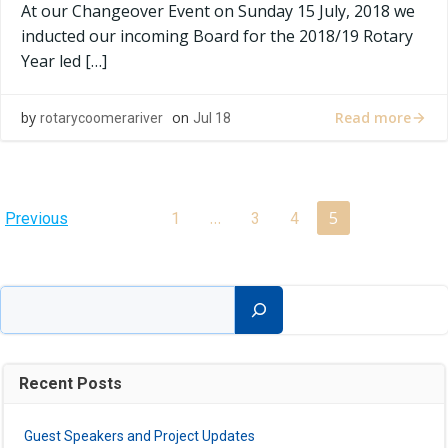
At our Changeover Event on Sunday 15 July, 2018 we
inducted our incoming Board for the 2018/19 Rotary
Year led […]
Read more
by
on
rotarycoomerariver
Jul 18
Posts
Posts
Page
…
5
Page
Page
Page
Previous
1
3
4
navigation
navigation
Search
Recent Posts
Guest Speakers and Project Updates