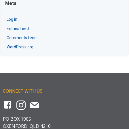
Meta
Log in
Entries feed
Comments feed
WordPress.org
CONNECT WITH US
PO BOX 1905
OXENFORD QLD 4210