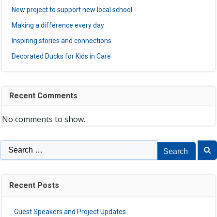
New project to support new local school
Making a difference every day
Inspiring stories and connections
Decorated Ducks for Kids in Care
Recent Comments
No comments to show.
Search
for:
Recent Posts
Guest Speakers and Project Updates