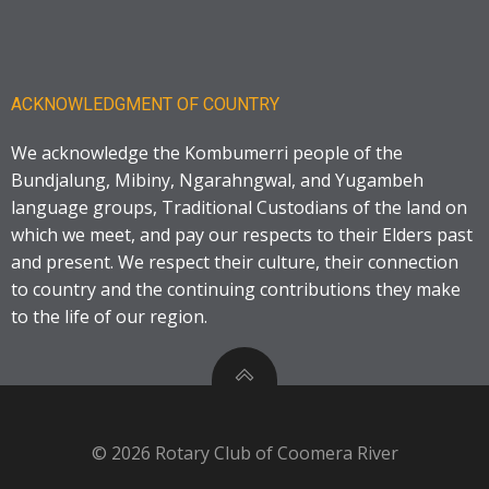
ACKNOWLEDGMENT OF COUNTRY
We acknowledge the Kombumerri people of the
Bundjalung, Mibiny, Ngarahngwal, and Yugambeh
language groups, Traditional Custodians of the land on
which we meet, and pay our respects to their Elders past
and present. We respect their culture, their connection
to country and the continuing contributions they make
to the life of our region.
© 2026 Rotary Club of Coomera River