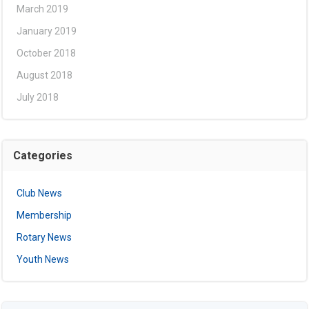
March 2019
January 2019
October 2018
August 2018
July 2018
Categories
Club News
Membership
Rotary News
Youth News