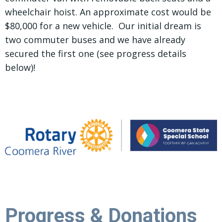
wheelchair hoist. An approximate cost would be
$80,000 for a new vehicle. Our initial dream is
two commuter buses and we have already
secured the first one (see progress details
below)!
Progress & Donations