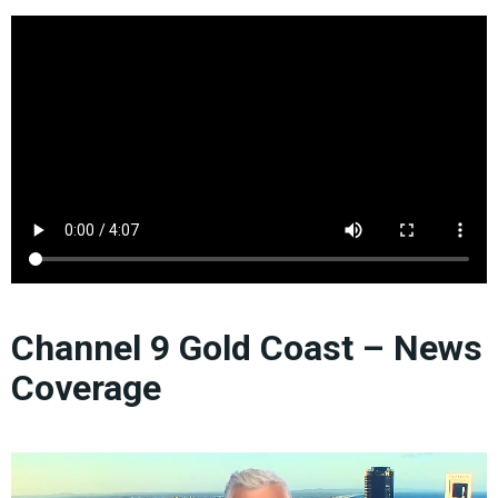
Channel 9 Gold Coast – News
Coverage