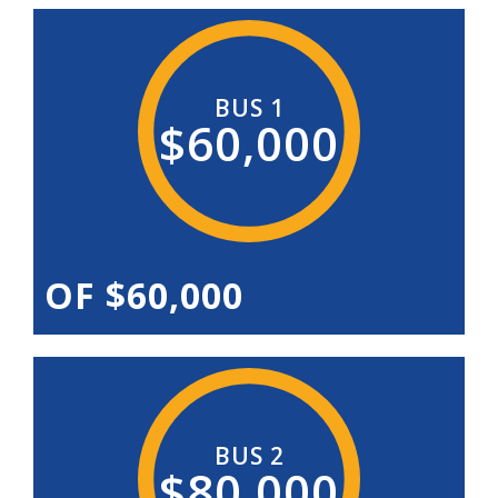
BUS 1
$60,000
OF $60,000
BUS 2
$80,000