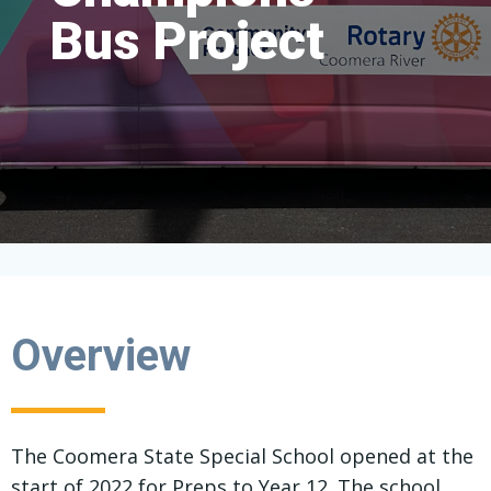
Bus Project
Bus Project
Bus Project
Overview
The Coomera State Special School opened at the
start of 2022 for Preps to Year 12. The school