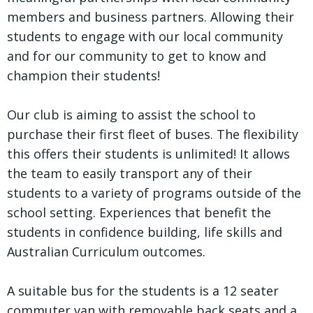
members and business partners. Allowing their
students to engage with our local community
and for our community to get to know and
champion their students!
Our club is aiming to assist the school to
purchase their first fleet of buses. The flexibility
this offers their students is unlimited! It allows
the team to easily transport any of their
students to a variety of programs outside of the
school setting. Experiences that benefit the
students in confidence building, life skills and
Australian Curriculum outcomes.
A suitable bus for the students is a 12 seater
commuter van with removable back seats and a