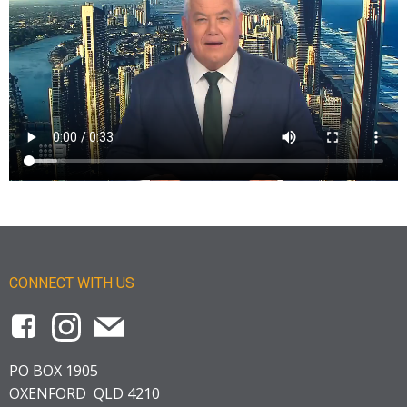
CONNECT WITH US
PO BOX 1905
OXENFORD QLD 4210