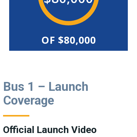
OF $80,000
Bus 1 – Launch
Coverage
Official Launch Video