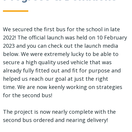
We secured the first bus for the school in late
2022! The official launch was held on 10 February
2023 and you can check out the launch media
below. We were extremely lucky to be able to
secure a high quality used vehicle that was
already fully fitted out and fit for purpose and
helped us reach our goal at just the right
time. We are now keenly working on strategies
for the second bus!
The project is now nearly complete with the
second bus ordered and nearing delivery!