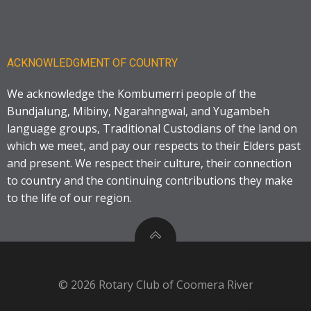
ACKNOWLEDGMENT OF COUNTRY
We acknowledge the Kombumerri people of the
Bundjalung, Mibiny, Ngarahngwal, and Yugambeh
language groups, Traditional Custodians of the land on
which we meet, and pay our respects to their Elders past
and present. We respect their culture, their connection
to country and the continuing contributions they make
to the life of our region.
© 2026 Rotary Club of Coomera River