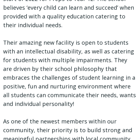
believes ‘every child can learn and succeed’ when
provided with a quality education catering to
their individual needs.
Their amazing new facility is open to students
with an intellectual disability, as well as catering
for students with multiple impairments. They
are driven by their school philosophy that
embraces the challenges of student learning in a
positive, fun and nurturing environment where
all students can communicate their needs, wants
and individual personality!
As one of the newest members within our
community, their priority is to build strong and
meaningful partnerships with local community