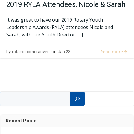
2019 RYLA Attendees, Nicole & Sarah
It was great to have our 2019 Rotary Youth
Leadership Awards (RYLA) attendees Nicole and
Sarah, with our Youth Director […]
Read more
by
on
rotarycoomerariver
Jan 23
Search
Recent Posts