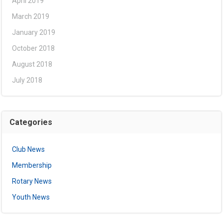
April 2019
March 2019
January 2019
October 2018
August 2018
July 2018
Categories
Club News
Membership
Rotary News
Youth News