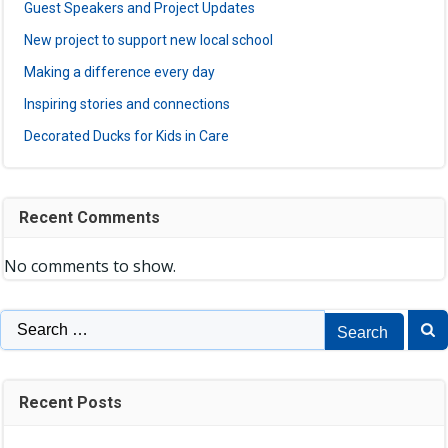
Guest Speakers and Project Updates
New project to support new local school
Making a difference every day
Inspiring stories and connections
Decorated Ducks for Kids in Care
Recent Comments
No comments to show.
Search
for:
Recent Posts