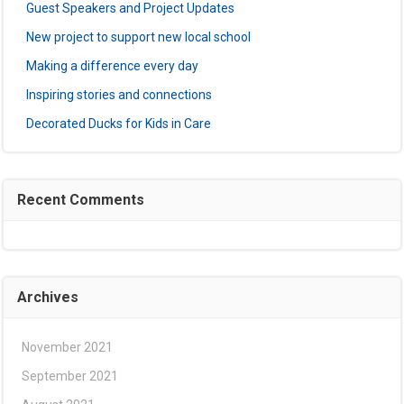
Guest Speakers and Project Updates
New project to support new local school
Making a difference every day
Inspiring stories and connections
Decorated Ducks for Kids in Care
Recent Comments
Archives
November 2021
September 2021