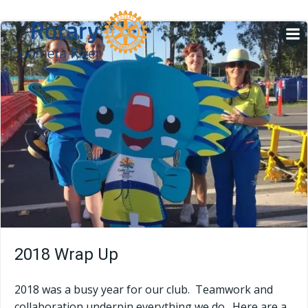
Skip
to
content
2018 Wrap Up
2018 was a busy year for our club. Teamwork and
collaboration underpin everything we do. Here are a