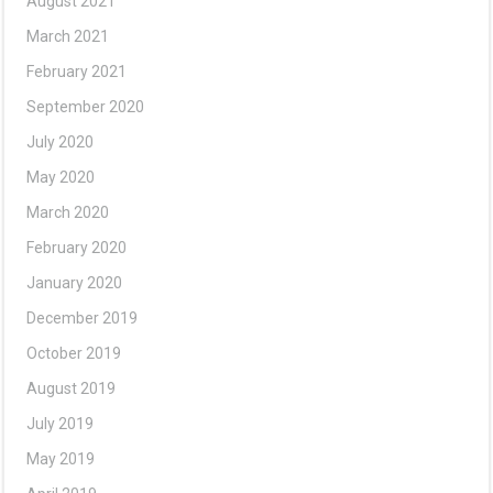
August 2021
March 2021
February 2021
September 2020
July 2020
May 2020
March 2020
February 2020
January 2020
December 2019
October 2019
August 2019
July 2019
May 2019