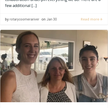
few additional […]
Read more
by
on
rotarycoomerariver
Jan 30