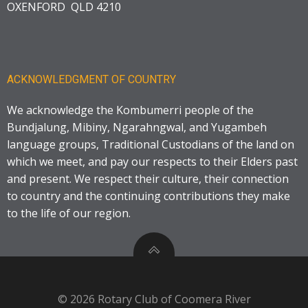
OXENFORD QLD 4210
ACKNOWLEDGMENT OF COUNTRY
We acknowledge the Kombumerri people of the
Bundjalung, Mibiny, Ngarahngwal, and Yugambeh
language groups, Traditional Custodians of the land on
which we meet, and pay our respects to their Elders past
and present. We respect their culture, their connection
to country and the continuing contributions they make
to the life of our region.
© 2026 Rotary Club of Coomera River