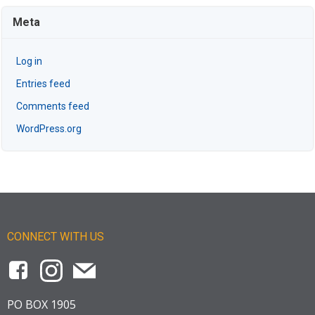
Meta
Log in
Entries feed
Comments feed
WordPress.org
CONNECT WITH US
PO BOX 1905