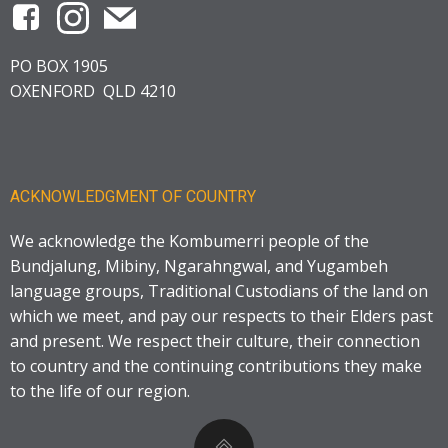
PO BOX 1905
OXENFORD QLD 4210
ACKNOWLEDGMENT OF COUNTRY
We acknowledge the Kombumerri people of the
Bundjalung, Mibiny, Ngarahngwal, and Yugambeh
language groups, Traditional Custodians of the land on
which we meet, and pay our respects to their Elders past
and present. We respect their culture, their connection
to country and the continuing contributions they make
to the life of our region.