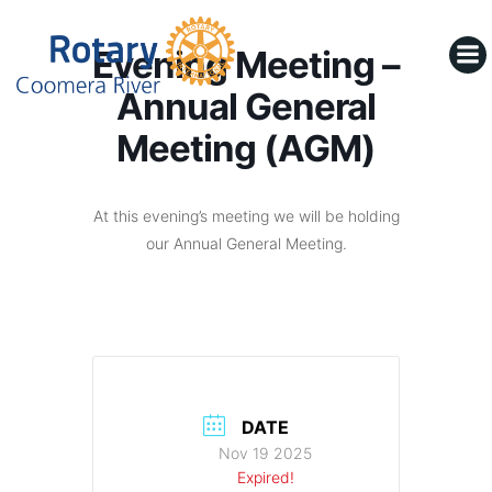
Skip
to
Evening Meeting –
content
Annual General
Meeting (AGM)
At this evening’s meeting we will be holding
our Annual General Meeting.
DATE
Nov 19 2025
Expired!