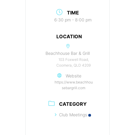
TIME
6:30 pm - 8:00 pm
LOCATION
Beachhouse Bar & Grill
103 Foxwell Road,
Coomera, QLD 4209
Website
https://www.beachhou
sebargrill.com
CATEGORY
Club Meetings