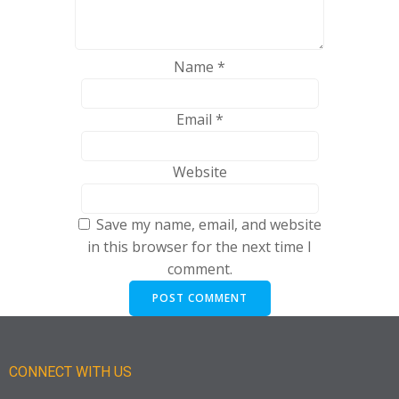
Name
*
Email
*
Website
Save my name, email, and website
in this browser for the next time I
comment.
CONNECT WITH US