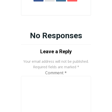
No Responses
Leave a Reply
Your email address will not be published.
Required fields are marked
*
Comment
*