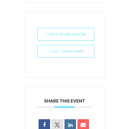
+ Add to Google Calendar
+ iCal / Outlook export
SHARE THIS EVENT